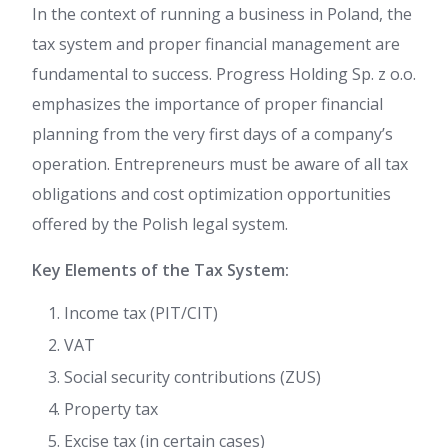
In the context of running a business in Poland, the
tax system and proper financial management are
fundamental to success. Progress Holding Sp. z o.o.
emphasizes the importance of proper financial
planning from the very first days of a company’s
operation. Entrepreneurs must be aware of all tax
obligations and cost optimization opportunities
offered by the Polish legal system.
Key Elements of the Tax System:
Income tax (PIT/CIT)
VAT
Social security contributions (ZUS)
Property tax
Excise tax (in certain cases)