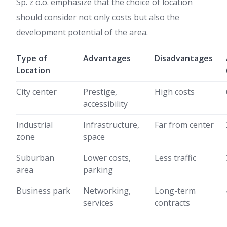
Sp. z o.o. emphasize that the choice of location
should consider not only costs but also the
development potential of the area.
Type of
Advantages
Disadvantages
Location
City center
Prestige,
High costs
accessibility
Industrial
Infrastructure,
Far from center
zone
space
Suburban
Lower costs,
Less traffic
area
parking
Business park
Networking,
Long-term
services
contracts