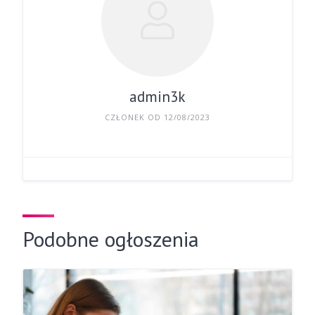
admin3k
CZŁONEK OD 12/08/2023
Podobne ogłoszenia