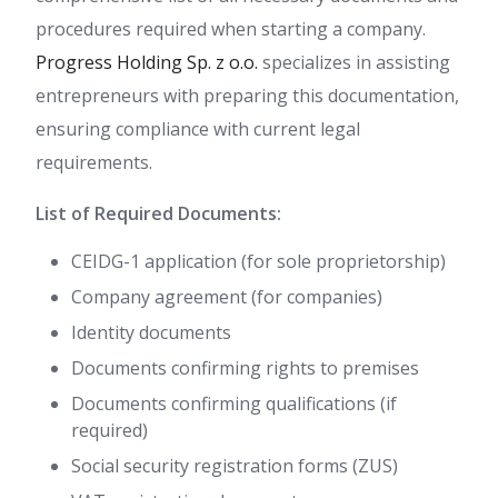
procedures required when starting a company.
Progress Holding Sp. z o.o.
specializes in assisting
entrepreneurs with preparing this documentation,
ensuring compliance with current legal
requirements.
List of Required Documents:
CEIDG-1 application (for sole proprietorship)
Company agreement (for companies)
Identity documents
Documents confirming rights to premises
Documents confirming qualifications (if
required)
Social security registration forms (ZUS)