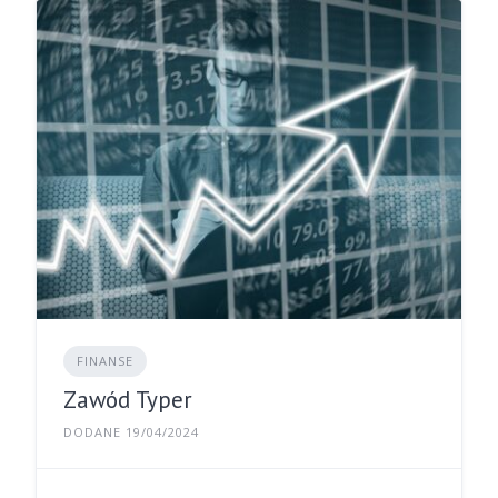
FINANSE
Zawód Typer
DODANE 19/04/2024