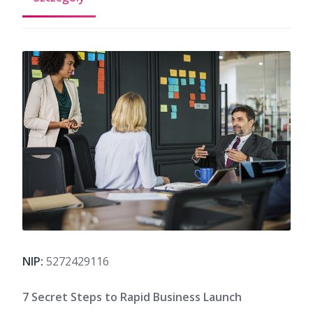
NIP:
5272429116
7 Secret Steps to Rapid Business Launch