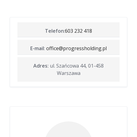
Telefon
:
603 232 418
E-mail
:
office@progressholding.pl
Adres:
ul. Szańcowa 44, 01-458
Warszawa