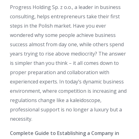
Progress Holding Sp. z o.o., a leader in business
consulting, helps entrepreneurs take their first
steps in the Polish market. Have you ever
wondered why some people achieve business
success almost from day one, while others spend
years trying to rise above mediocrity? The answer
is simpler than you think – it all comes down to
proper preparation and collaboration with
experienced experts. In today’s dynamic business
environment, where competition is increasing and
regulations change like a kaleidoscope,
professional support is no longer a luxury but a
necessity.
Complete Guide to Establishing a Company in