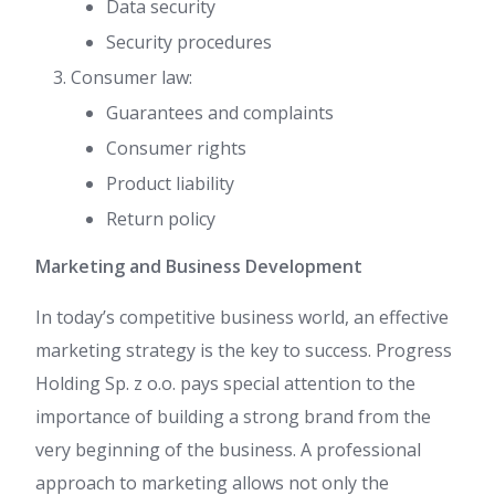
Data security
Security procedures
Consumer law:
Guarantees and complaints
Consumer rights
Product liability
Return policy
Marketing and Business Development
In today’s competitive business world, an effective
marketing strategy is the key to success. Progress
Holding Sp. z o.o. pays special attention to the
importance of building a strong brand from the
very beginning of the business. A professional
approach to marketing allows not only the