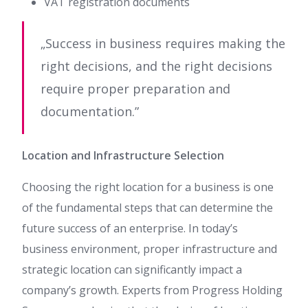
VAT registration documents
„Success in business requires making the
right decisions, and the right decisions
require proper preparation and
documentation.”
Location and Infrastructure Selection
Choosing the right location for a business is one
of the fundamental steps that can determine the
future success of an enterprise. In today’s
business environment, proper infrastructure and
strategic location can significantly impact a
company’s growth. Experts from Progress Holding