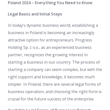
Poland 2024 – Everything You Need to Know
Legal Basics and Initial Steps
In today’s dynamic business world, establishing a
business in Poland is becoming an increasingly
attractive option for entrepreneurs. Progress
Holding Sp. z o.o., as an experienced business
partner, recognizes the growing interest in
starting a business in our country. The process of
starting a company can seem complex, but with the
right support and knowledge, it becomes much
simpler. In Poland, there are several legal forms of
business operation, and choosing the right form is
crucial for the future success of the enterprise.