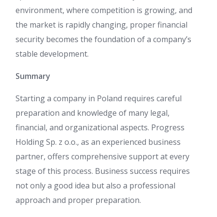
environment, where competition is growing, and
the market is rapidly changing, proper financial
security becomes the foundation of a company’s
stable development.
Summary
Starting a company in Poland requires careful
preparation and knowledge of many legal,
financial, and organizational aspects. Progress
Holding Sp. z o.o., as an experienced business
partner, offers comprehensive support at every
stage of this process. Business success requires
not only a good idea but also a professional
approach and proper preparation.