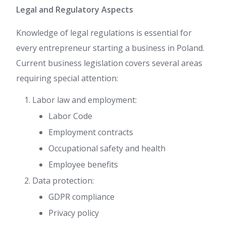
Legal and Regulatory Aspects
Knowledge of legal regulations is essential for
every entrepreneur starting a business in Poland.
Current business legislation covers several areas
requiring special attention:
Labor law and employment:
Labor Code
Employment contracts
Occupational safety and health
Employee benefits
Data protection:
GDPR compliance
Privacy policy