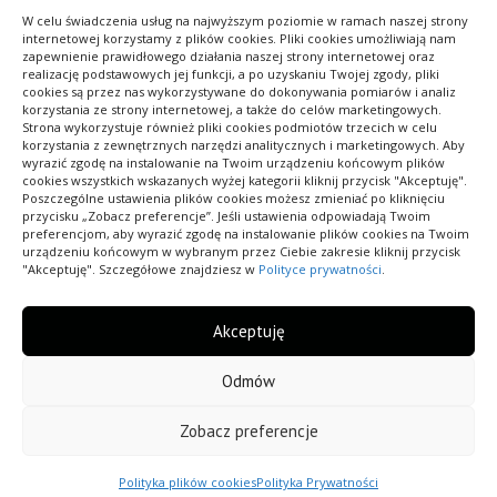
DODANE 24/01/2026
W celu świadczenia usług na najwyższym poziomie w ramach naszej strony
internetowej korzystamy z plików cookies. Pliki cookies umożliwiają nam
zapewnienie prawidłowego działania naszej strony internetowej oraz
realizację podstawowych jej funkcji, a po uzyskaniu Twojej zgody, pliki
cookies są przez nas wykorzystywane do dokonywania pomiarów i analiz
korzystania ze strony internetowej, a także do celów marketingowych.
Strona wykorzystuje również pliki cookies podmiotów trzecich w celu
korzystania z zewnętrznych narzędzi analitycznych i marketingowych. Aby
wyrazić zgodę na instalowanie na Twoim urządzeniu końcowym plików
cookies wszystkich wskazanych wyżej kategorii kliknij przycisk "Akceptuję".
Poszczególne ustawienia plików cookies możesz zmieniać po kliknięciu
Pokaż ofertę swojej firmy wszystkim internautom,
przycisku „Zobacz preferencje”. Jeśli ustawienia odpowiadają Twoim
preferencjom, aby wyrazić zgodę na instalowanie plików cookies na Twoim
znajdź odbiorców na swoje towary i usługi. Dodaj
urządzeniu końcowym w wybranym przez Ciebie zakresie kliknij przycisk
już teraz swój wpis do bazy.
"Akceptuję". Szczegółowe znajdziesz w
Polityce prywatności
.
Akceptuję
Odmów
Wszelkie prawa zastrzeżone.
Zobacz preferencje
Polityka Prywatności
Polityka plików cookies (EU)
Polityka plików cookies
Polityka Prywatności