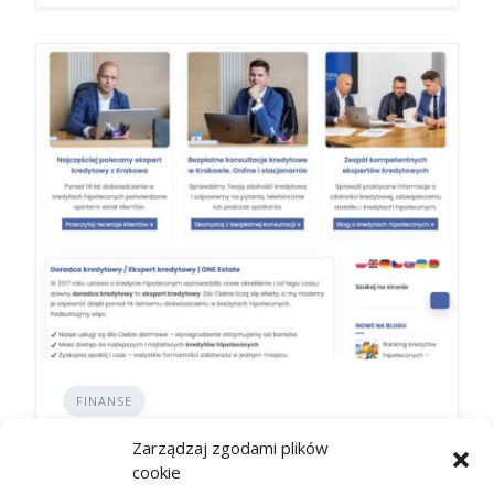
FINANSE
Zawieszenie raty a harmonogram
Zarządzaj zgodami plików
spłaty: co się zmienia
cookie