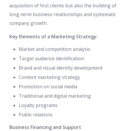
acquisition of first clients but also the building of
long-term business relationships and systematic
company growth.
Key Elements of a Marketing Strategy:
Market and competition analysis
Target audience identification
Brand and visual identity development
Content marketing strategy
Promotion on social media
Traditional and digital marketing
Loyalty programs
Public relations
Business Financing and Support