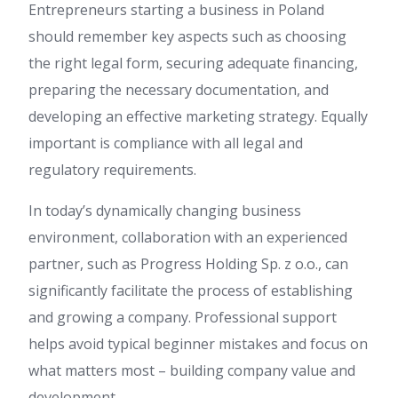
Entrepreneurs starting a business in Poland
should remember key aspects such as choosing
the right legal form, securing adequate financing,
preparing the necessary documentation, and
developing an effective marketing strategy. Equally
important is compliance with all legal and
regulatory requirements.
In today’s dynamically changing business
environment, collaboration with an experienced
partner, such as Progress Holding Sp. z o.o., can
significantly facilitate the process of establishing
and growing a company. Professional support
helps avoid typical beginner mistakes and focus on
what matters most – building company value and
development.