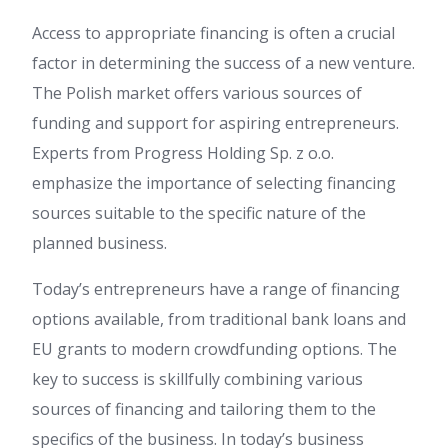
Access to appropriate financing is often a crucial
factor in determining the success of a new venture.
The Polish market offers various sources of
funding and support for aspiring entrepreneurs.
Experts from Progress Holding Sp. z o.o.
emphasize the importance of selecting financing
sources suitable to the specific nature of the
planned business.
Today’s entrepreneurs have a range of financing
options available, from traditional bank loans and
EU grants to modern crowdfunding options. The
key to success is skillfully combining various
sources of financing and tailoring them to the
specifics of the business. In today’s business