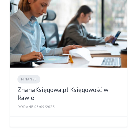
FINANSE
ZnanaKsięgowa.pl Księgowość w
Iławie
DODANE 03/09/2025