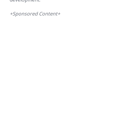
+Sponsored Content+