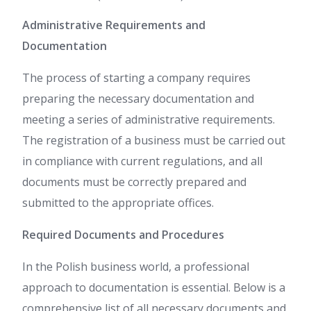
Administrative Requirements and
Documentation
The process of starting a company requires
preparing the necessary documentation and
meeting a series of administrative requirements.
The registration of a business must be carried out
in compliance with current regulations, and all
documents must be correctly prepared and
submitted to the appropriate offices.
Required Documents and Procedures
In the Polish business world, a professional
approach to documentation is essential. Below is a
comprehensive list of all necessary documents and