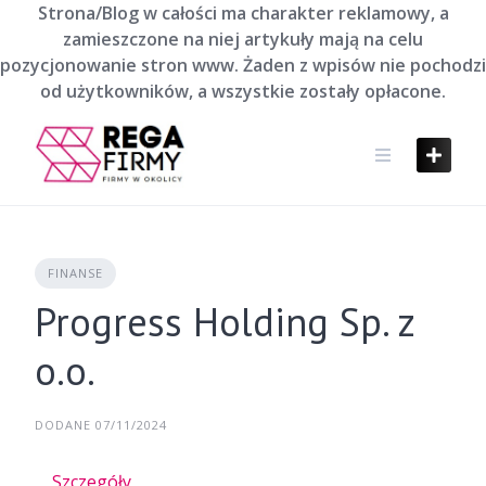
Skip
Strona/Blog w całości ma charakter reklamowy, a
to
zamieszczone na niej artykuły mają na celu
content
pozycjonowanie stron www. Żaden z wpisów nie pochodzi
od użytkowników, a wszystkie zostały opłacone.
FINANSE
Progress Holding Sp. z
o.o.
DODANE 07/11/2024
Szczegóły