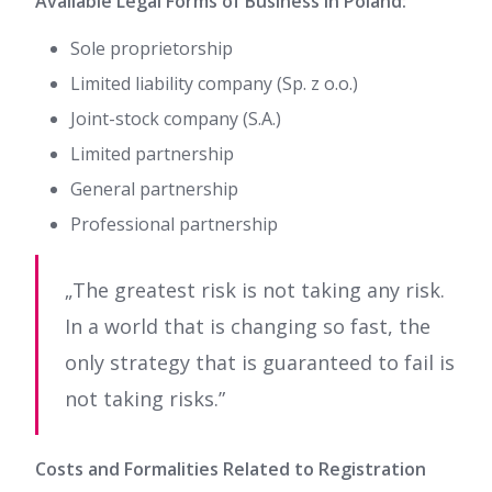
Available Legal Forms of Business in Poland:
Sole proprietorship
Limited liability company (Sp. z o.o.)
Joint-stock company (S.A.)
Limited partnership
General partnership
Professional partnership
„The greatest risk is not taking any risk.
In a world that is changing so fast, the
only strategy that is guaranteed to fail is
not taking risks.”
Costs and Formalities Related to Registration