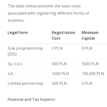
The table below presents the basic costs
associated with registering different forms of
business:
Legal Form
Registration
Minimum
Cost
Capital
Sole proprietorship
0 PLN
0 PLN
(JDG)
Sp. z o.o.
500 PLN
5000 PLN
S.A.
1500 PLN
100,000 PLN
Limited partnership
500 PLN
0 PLN
Financial and Tax Aspects